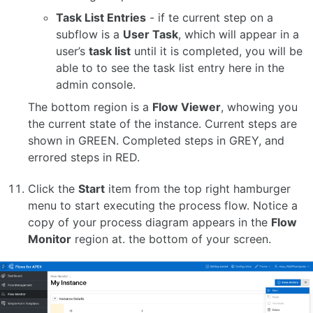
Task List Entries
- if te current step on a
subflow is a
User Task
, which will appear in a
user’s
task list
until it is completed, you will be
able to to see the task list entry here in the
admin console.
The bottom region is a
Flow Viewer
, whowing you
the current state of the instance. Current steps are
shown in GREEN. Completed steps in GREY, and
errored steps in RED.
Click the
Start
item from the top right hamburger
menu to start executing the process flow. Notice a
copy of your process diagram appears in the
Flow
Monitor
region at. the bottom of your screen.