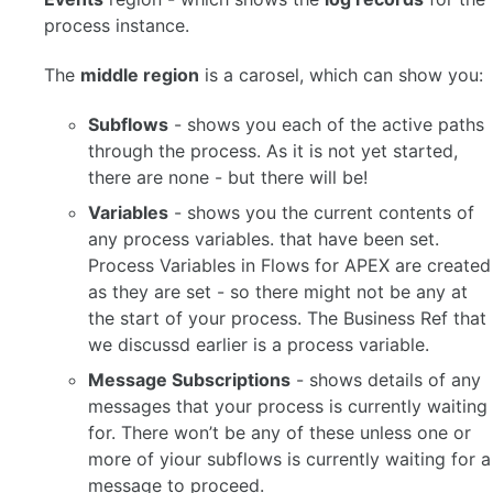
process instance.
The
middle region
is a carosel, which can show you:
Subflows
- shows you each of the active paths
through the process. As it is not yet started,
there are none - but there will be!
Variables
- shows you the current contents of
any process variables. that have been set.
Process Variables in Flows for APEX are created
as they are set - so there might not be any at
the start of your process. The Business Ref that
we discussd earlier is a process variable.
Message Subscriptions
- shows details of any
messages that your process is currently waiting
for. There won’t be any of these unless one or
more of yiour subflows is currently waiting for a
message to proceed.