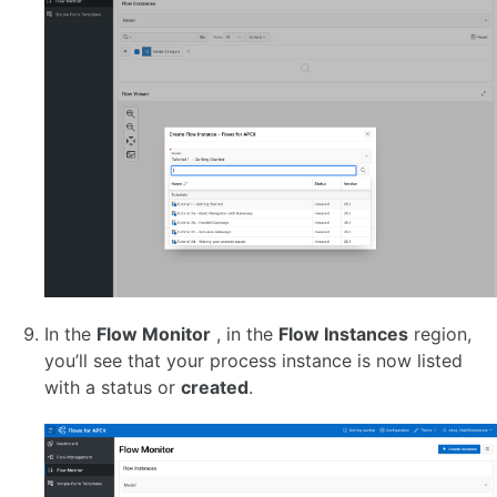
In the
Flow Monitor
, in the
Flow Instances
region,
you’ll see that your process instance is now listed
with a status or
created
.