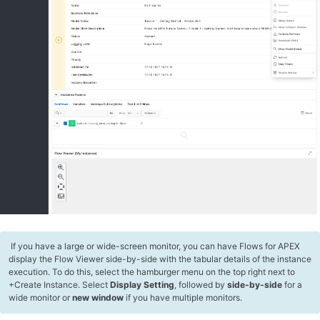
​ If you have a large or wide-screen monitor, you can have Flows for APEX
display the Flow Viewer side-by-side with the tabular details of the instance
execution. To do this, select the hamburger menu on the top right next to
+Create Instance. Select
Display Setting
, followed by
side-by-side
for a
wide monitor or
new window
if you have multiple monitors.