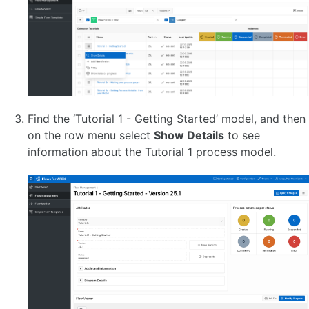
Terminate Events
Link Events
Diagram-level Objects 🆕
Configure Participants and Processes 🆕
Configure Lanes
Supported BPMN
APEX Extensions Guide
APEX Extensions Catalog
Find the ‘Tutorial 1 - Getting Started’ model, and then
on the row menu select
Show Details
to see
FLOWS FOR APEX CONCEPTS
information about the Tutorial 1 process model.
About Subflows 🆕
Task Reservation
Process Variables
Task Parameters 🆕
Input Parameter Layout Guide 🆕
Variable Expressions
Process Variable Scoping
Introduction to BPMN Message Flow and Process Collaboration 🆕
Message Flow Concepts
Message Flow - Message Design