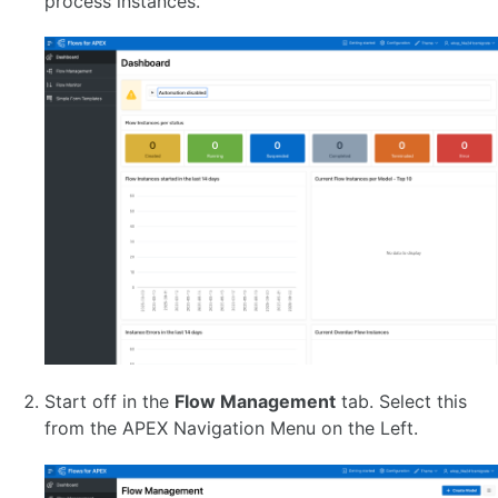
process instances.
ABOUT BPMN
Activities
Tasks
APEX Page Tasks
APEX Human Tasks
APEX Simple Forms
PL/SQL Script Tasks
AI Service Tasks 🆕
Sub Processes
Adhoc Sub Processes 🆕(EE)
Call Activities
Multi-Instance Activities
Gateways
Events
Start and Stop Events
Start and Generic (None) Events
Start off in the
Flow Management
tab. Select this
Timer Events
from the APEX Navigation Menu on the Left.
Error Events 🆕
Escalation Events
Message Events