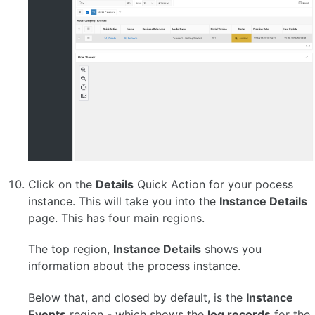
Click on the
Details
Quick Action for your pocess
instance. This will take you into the
Instance Details
page. This has four main regions.
The top region,
Instance Details
shows you
information about the process instance.
Below that, and closed by default, is the
Instance
Events
region - which shows the
log records
for the