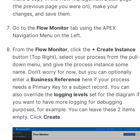
(the previous page you were on), make your
OTHER VERSIONS
changes, and save them.
Go to the
Flow Monitor
tab using the APEX
Navigation Menu on the Left.
From the
Flow Monitor
, click the
+ Create Instance
button (Top Right), select your process from the pull-
down menu, and give the process instance some
name. Don’t worry for now, but you can optionally
enter a
Business Reference
here if your process
needs a Primary Key to a subject record. You can
also override the
logging levels
set for the diagram if
you want to have more logging for debugging
purposes, for example. You can leave these 2 items
empty. Click
Create
.