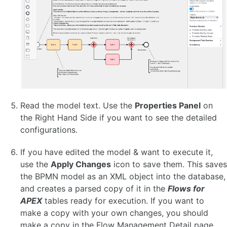
ADMINISTER A FLOWS FOR APEX INSTANCE 🆕
Configuration Parameters 🆕
Configuring Timers
Suspending and Resuming a Process 🆕
Rewinding a Process 🆕
Event Logging and Auditing 🆕
Managing Instance Logging Levels 🆕
Instance Archiving and Purging 🆕
Read the model text. Use the
Properties Panel
on
the Right Hand Side if you want to see the detailed
APIS
configurations.
Workflow Engine API
If you have edited the model & want to execute it,
Process Variable System API
flow_globals Runtime Context API 🆕
use the
Apply Changes
icon to save them. This saves
REST API
the BPMN model as an XML object into the database,
Workflow Engine Admin API
and creates a parsed copy of it in the
Flows for
Oracle APEX plug-ins 🆕
APEX
tables ready for execution. If you want to
make a copy with your own changes, you should
FAQ
make a copy in the Flow Management Detail page