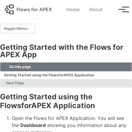
Skip to primary navigation
Skip to content
Skip to footer
Toggle se
Flows for APEX
Home
About
Tog
Toggle Menu
GETTING STARTED
Getting Started with the Flows for
Getting started with the Flows for APEX app
APEX App
Build your First Workflow 🆕
BPMN Tutorials 🆕
On this page
BPMN Tutorials for Upgraders 🆕
Getting Started using the FlowsforAPEX Application
Next Steps
INSTALLATION GUIDE
Getting Started using the
Installing v26.1 🆕
Migration 🆕
FlowsforAPEX Application
Deinstallation
Application Step Key Migration
Open the Flows for APEX Application. You will see
Upgrading your APEX Environment
the
Dashboard
showing you information about any