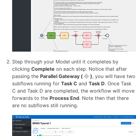
Step through your Model until it completes by
clicking
Complete
on each step. Notice that after
passing the
Parallel Gateway (
)
, you will have two
subflows running for
Task C
and
Task D
. Once Task
C and Task D are completed, the workflow will move
forwards to the
Process End
. Note then that there
are no subflows still running.