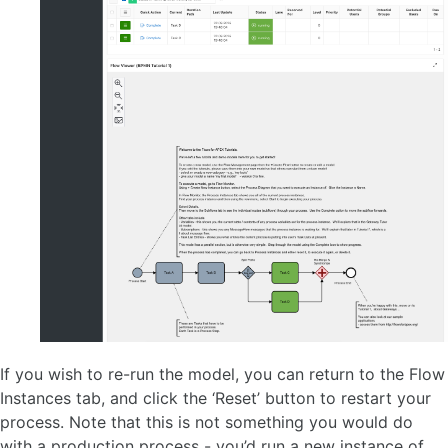
If you wish to re-run the model, you can return to the Flow
Instances tab, and click the ‘Reset’ button to restart your
process. Note that this is not something you would do
with a production process - you’d run a new instance of