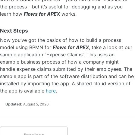
the process - but it’s useful for debugging and as you
learn how
Flows for APEX
works.
Next Steps
Now you’ve got the basics of how to build a process
model using BPMN for
Flows for APEX
, take a look at our
sample application “Expense Claims”. This uses an
example business process of how a company might
handle expense claims submitted by their employees. The
sample app is part of the software distribution and can be
installed by importing the app. A shared cloud version of
the app is available
here
.
Updated:
August 5, 2026