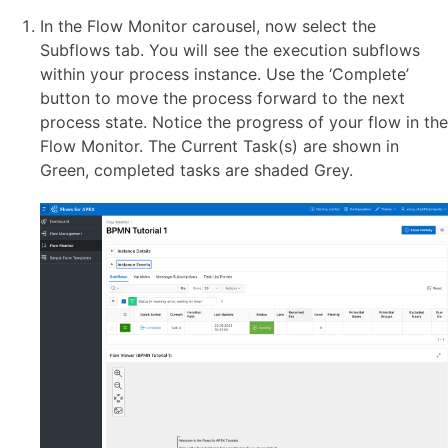
In the Flow Monitor carousel, now select the
Subflows tab. You will see the execution subflows
within your process instance. Use the ‘Complete’
button to move the process forward to the next
process state. Notice the progress of your flow in the
Flow Monitor. The Current Task(s) are shown in
Green, completed tasks are shaded Grey.