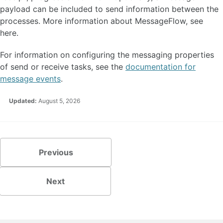
payload can be included to send information between the
processes. More information about MessageFlow, see
here.
For information on configuring the messaging properties
of send or receive tasks, see the
documentation for
message events
.
Updated:
August 5, 2026
Previous
Next