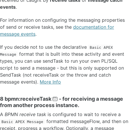
events
.
For information on configuring the messaging properties
of send or receive tasks, see the
documentation for
message events
.
If you decide not to use the declarative
Basic APEX
format that is built into these activity and event
Message
types, you can use sendTask to run your own PL/SQL
script to send a message - but this is only supported on
SendTask (not receiveTask or the throw and catch
message events).
More Info
8 bpmn:receiveTask
- for receiving a message
from another process instance.
A
BPMN receive task
is configured to wait to receive a
formatted messageFlow, and then on
Basic APEX Message
receipt, progress a workflow. Optionally, a message