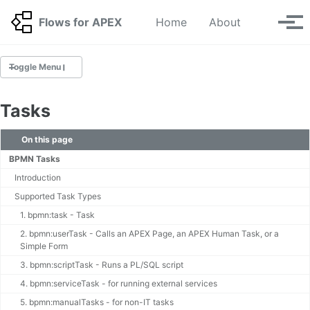
Skip to primary navigation
Skip to content
Skip to footer
Toggle se
Flows for APEX
Home
About
Tog
Toggle Menu
GETTING STARTED
Tasks
Getting started with the Flows for APEX app
Build your First Workflow 🆕
On this page
BPMN Tutorials 🆕
BPMN Tasks
BPMN Tutorials for Upgraders 🆕
Introduction
Supported Task Types
INSTALLATION GUIDE
1. bpmn:task - Task
Installing v26.1 🆕
2. bpmn:userTask - Calls an APEX Page, an APEX Human Task, or a
Migration 🆕
Simple Form
Deinstallation
3. bpmn:scriptTask - Runs a PL/SQL script
Application Step Key Migration
4. bpmn:serviceTask - for running external services
Upgrading your APEX Environment
5. bpmn:manualTasks - for non-IT tasks