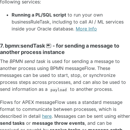
following services:
Running a PL/SQL script
to run your own
businessRuleTask, including to call AI / ML services
inside your Oracle database.
More Info
7. bpmn:sendTask
- for sending a message to
another process instance
The
BPMN send task
is used for sending a message to
another process using BPMN messageFlow. These
messages can be used to start, stop, or synchronize
process steps across processes, and can also be used to
send information as a
to another process.
payload
Flows for APEX messageFlow uses a standard message
format to communicate between processes, which is
described in detail
here
. Messages can be sent using either
send tasks
or
message throw events
, and can be
received or caught by
receive tasks
or
message catch