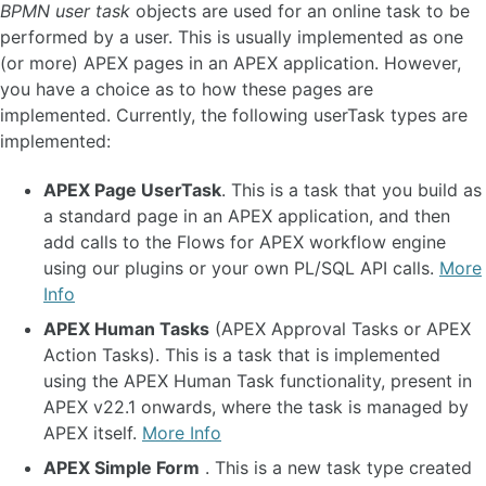
BPMN user task
objects are used for an online task to be
Async Tasks and Background Execution 🆕
performed by a user. This is usually implemented as one
Introduction to BPMN Iterations and Loops
(or more) APEX pages in an APEX application. However,
Iterations and Loops Concepts
you have a choice as to how these pages are
Adhoc Sub Process Concepts 🆕(EE)
implemented. Currently, the following userTask types are
AI-Driven Adhoc Sub Processes 🆕(EE)
About Timers and Scheduling
implemented:
Model Versioning
Timestamps and Timezones
APEX Page UserTask
. This is a task that you build as
Transaction Model
a standard page in an APEX application, and then
Logging Philosophy and Lifecycle 🆕
add calls to the Flows for APEX workflow engine
using our plugins or your own PL/SQL API calls.
More
BEST PRACTICE AND HOW TO... 🆕
Info
Set Up App for Flows for APEX 🆕
APEX Human Tasks
(APEX Approval Tasks or APEX
Integrate with APEX Task List 🆕
Action Tasks). This is a task that is implemented
Using Manual Adhoc Sub Processes 🆕(EE)
using the APEX Human Task functionality, present in
Add a Process Viewer to your App 🆕
APEX v22.1 onwards, where the task is managed by
Using CE MessageFlow
APEX itself.
More Info
Using Lanes to Assign Tasks 🆕
How to Implement Complex Approval Cycles 🆕
APEX Simple Form
. This is a new task type created