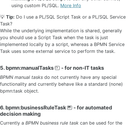
using custom PL/SQL.
More Info
💡
Tip:
Do I use a PL/SQL Script Task or a PL/SQL Service
Task?
While the underlying implementation is shared, generally
you should use a Script Task when the task is just
implemented locally by a script, whereas a BPMN Service
Task uses some external service to perform the task.
5. bpmn:manualTasks
- for non-IT tasks
BPMN manual tasks
do not currently have any special
functionality and currently behave like a standard (none)
bpmn:task object.
6. bpmn:businessRuleTask
- for automated
decision making
Currently a
BPMN business rule task
can be used for the