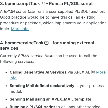
3. bpmn:scriptTask
- Runs a PL/SQL script
OTHER VERSIONS
A
BPMN script task
runs a user supplied PL/SQL function.
Good practice would be to have this call an existing
procedure or package, which implements your application
logic.
More Info
4. bpmn:serviceTask
- for running external
services
Currently
BPMN service tasks
can be used to call the
following services:
Calling Generative AI Services
via APEX AI. 🆕
More
Info
Sending Mail defined declaratively
in your process
model.
Sending Mail using an APEX_MAIL template
.
Running a PL/SQL script
to call any other service,