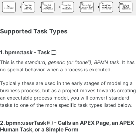
Terminate Events
Link Events
Diagram-level Objects 🆕
Configure Participants and Processes 🆕
Supported Task Types
Configure Lanes
Supported BPMN
APEX Extensions Guide
APEX Extensions Catalog
1. bpmn:task - Task
This is the
standard, generic (or “none”), BPMN task
. It has
FLOWS FOR APEX CONCEPTS
no special behavior when a process is executed.
About Subflows 🆕
Task Reservation
Typically these are used in the early stages of modeling a
Process Variables
business process, but as a project moves towards creating
Task Parameters 🆕
an executable process model, you will convert standard
Input Parameter Layout Guide 🆕
tasks to one of the more specific task types listed below.
Variable Expressions
Process Variable Scoping
Introduction to BPMN Message Flow and Process Collaboration 🆕
2. bpmn:userTask
- Calls an APEX Page, an APEX
Message Flow Concepts
Human Task, or a Simple Form
Message Flow - Message Design