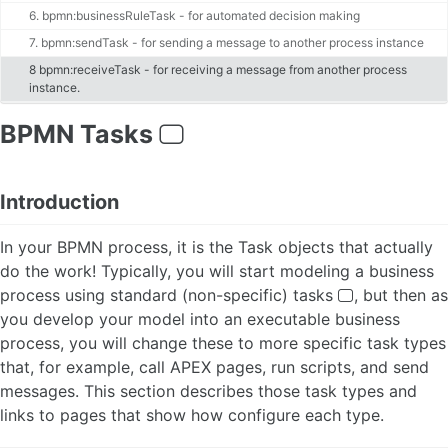
ABOUT BPMN
6. bpmn:businessRuleTask - for automated decision making
7. bpmn:sendTask - for sending a message to another process instance
Activities
8 bpmn:receiveTask - for receiving a message from another process
Tasks
instance.
APEX Page Tasks
APEX Human Tasks
BPMN Tasks
APEX Simple Forms
PL/SQL Script Tasks
AI Service Tasks 🆕
Introduction
Sub Processes
Adhoc Sub Processes 🆕(EE)
In your BPMN process, it is the Task objects that actually
Call Activities
Multi-Instance Activities
do the work! Typically, you will start modeling a business
Gateways
process using standard (non-specific) tasks
, but then as
Events
you develop your model into an executable business
Start and Stop Events
process, you will change these to more specific task types
Start and Generic (None) Events
that, for example, call APEX pages, run scripts, and send
Timer Events
messages. This section describes those task types and
Error Events 🆕
links to pages that show how configure each type.
Escalation Events
Message Events