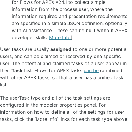
for Flows for APEX v24.1 to collect simple
ADMINISTER A FLOWS FOR APEX INSTANCE 🆕
information from the process user, where the
information required and presentation requirements
Configuration Parameters 🆕
are specified in a simple JSON definition, optionally
Configuring Timers
with AI assistance. These can be built without APEX
Suspending and Resuming a Process 🆕
developer skills.
More Info
]
Rewinding a Process 🆕
Event Logging and Auditing 🆕
User tasks are usually
assigned
to one or more potential
Managing Instance Logging Levels 🆕
users, and can be claimed or reserved by one specific
Instance Archiving and Purging 🆕
user. The potential and claimed tasks of a user appear in
their
Task List
. Flows for APEX tasks
can be
combined
APIS
with other APEX tasks, so that a user has a unified task
Workflow Engine API
list.
Process Variable System API
flow_globals Runtime Context API 🆕
The userTask type and all of the task settings are
REST API
configured in the modeler properties panel. For
Workflow Engine Admin API
information on how to define all of the settings for user
Oracle APEX plug-ins 🆕
tasks, click the ‘More Info’ links for each task type above.
FAQ