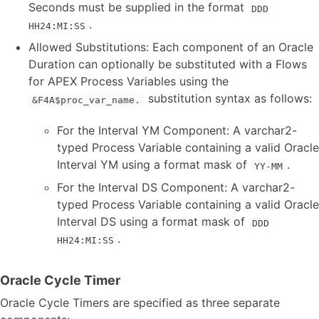
Seconds must be supplied in the format
DDD
.
HH24:MI:SS
Allowed Substitutions: Each component of an Oracle
Duration can optionally be substituted with a Flows
for APEX Process Variables using the
substitution syntax as follows:
&F4A$proc_var_name.
For the Interval YM Component: A varchar2-
typed Process Variable containing a valid Oracle
Interval YM using a format mask of
.
YY-MM
For the Interval DS Component: A varchar2-
typed Process Variable containing a valid Oracle
Interval DS using a format mask of
DDD
.
HH24:MI:SS
Oracle Cycle Timer
Oracle Cycle Timers are specified as three separate