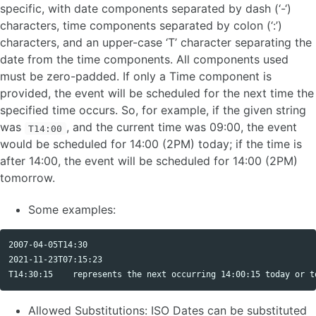
specific, with date components separated by dash (‘-‘)
characters, time components separated by colon (‘:’)
characters, and an upper-case ‘T’ character separating the
date from the time components. All components used
must be zero-padded. If only a Time component is
provided, the event will be scheduled for the next time the
specified time occurs. So, for example, if the given string
was
, and the current time was 09:00, the event
T14:00
would be scheduled for 14:00 (2PM) today; if the time is
after 14:00, the event will be scheduled for 14:00 (2PM)
tomorrow.
Some examples:
2007-04-05T14:30

2021-11-23T07:15:23

Allowed Substitutions: ISO Dates can be substituted