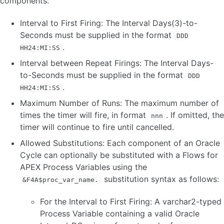
components:
Interval to First Firing: The Interval Days(3)-to-
Seconds must be supplied in the format
DDD
.
HH24:MI:SS
Interval between Repeat Firings: The Interval Days-
to-Seconds must be supplied in the format
DDD
.
HH24:MI:SS
Maximum Number of Runs: The maximum number of
times the timer will fire, in format
. If omitted, the
nnn
timer will continue to fire until cancelled.
Allowed Substitutions: Each component of an Oracle
Cycle can optionally be substituted with a Flows for
APEX Process Variables using the
substitution syntax as follows:
&F4A$proc_var_name.
For the Interval to First Firing: A varchar2-typed
Process Variable containing a valid Oracle