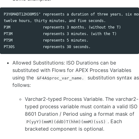
P3Y6M4DT12H30M5S" represents a duration of three years, six mon
twelve hours, thirty minutes, and five seconds.

P3M               represents 3 months. (without the T)

PT3M              represents 3 minutes. (with the T)

PT5M              represents 5 minutes.

Allowed Substitutions: ISO Durations can be
substituted with Flows for APEX Process Variables
using the
substitution syntax as
&F4A$proc_var_name.
follows:
Varchar2-typed Process Variable. The varchar2-
typed process variable must contain a valid ISO
8601 Duration / Period using a format mask of
. Each
P(yyY)(mmM)(ddD)T(hhH)(mmM)(ssS)
bracketed component is optional.