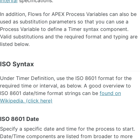
Interval
specifications.
Event Logging and Auditing
Configuration Parameter
In addition, Flows for APEX Process Variables can also be
About Timers and Scheduling
used as substitution parameters so that you can use a
About Subflows 🆕
Process Variable to define a Timer syntax component.
Model Versioning
Valid substitutions and the required format and typing are
Timestamps and Timezones
listed below.
Transaction Model
REST API
ISO Syntax
Workflow Engine API
Under Timer Definition, use the ISO 8601 format for the
Workflow Engine Admin API
required time or interval, as below. A good overview to
Process Variable System API
ISO 8601 date/time format strings can be
found on
Wikipedia. (click here)
ORACLE APEX PLUG-INS
ISO 8601 Date
FAQ
Specify a specific date and time for the process to start.
OTHER VERSIONS
Date/Time components are listed from broader to more