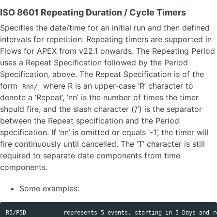
ISO 8601 Repeating Duration / Cycle Timers
Specifies the date/time for an initial run and then defined
intervals for repetition. Repeating timers are supported in
Flows for APEX from v22.1 onwards. The Repeating Period
uses a Repeat Specification followed by the Period
Specification, above. The Repeat Specification is of the
form
where R is an upper-case ‘R’ character to
Rnn/
denote a ‘Repeat’, ‘nn’ is the number of times the timer
should fire, and the slash character (‘/’) is the separator
between the Repeat specification and the Period
specification. If ‘nn’ is omitted or equals ‘-1’, the timer will
fire continuously until cancelled. The ‘T’ character is still
required to separate date components from time
components.
Some examples:
R5/P5D           represents 5 events, starting in 5 Days and re