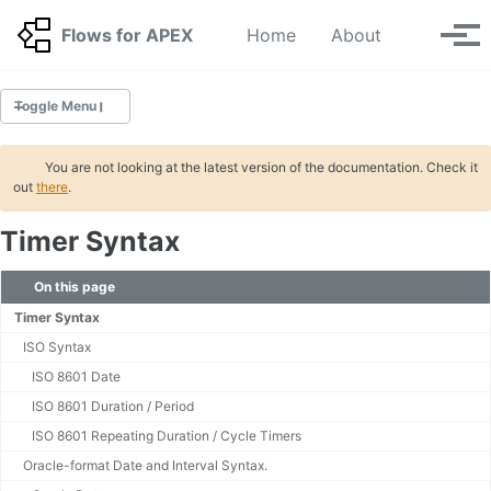
Skip to primary navigation
Skip to content
Skip to footer
Toggle se
Flows for APEX
Home
About
Tog
Toggle Menu
GETTING STARTED
You are not looking at the latest version of the documentation. Check it
out
there
.
BPMN Tutorials 🆕
Timer Syntax
INSTALLATION
Migration
On this page
Application Step Key Migration
Timer Syntax
Deinstallation
ISO Syntax
Upgrading your APEX Environment
ISO 8601 Date
ISO 8601 Duration / Period
BPMN
ISO 8601 Repeating Duration / Cycle Timers
Tasks 🆕
Oracle-format Date and Interval Syntax.
UserTask Settings 🆕