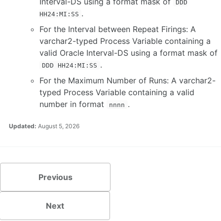
Interval-DS using a format mask of
DDD
.
HH24:MI:SS
For the Interval between Repeat Firings: A
varchar2-typed Process Variable containing a
valid Oracle Interval-DS using a format mask of
.
DDD HH24:MI:SS
For the Maximum Number of Runs: A varchar2-
typed Process Variable containing a valid
number in format
.
nnnn
Updated:
August 5, 2026
Previous
Next