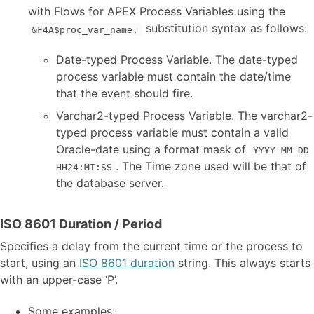
with Flows for APEX Process Variables using the
substitution syntax as follows:
&F4A$proc_var_name.
Date-typed Process Variable. The date-typed
process variable must contain the date/time
that the event should fire.
Varchar2-typed Process Variable. The varchar2-
typed process variable must contain a valid
Oracle-date using a format mask of
YYYY-MM-DD
. The Time zone used will be that of
HH24:MI:SS
the database server.
ISO 8601 Duration / Period
Specifies a delay from the current time or the process to
start, using an
ISO 8601 duration
string. This always starts
with an upper-case ‘P’.
Some examples: