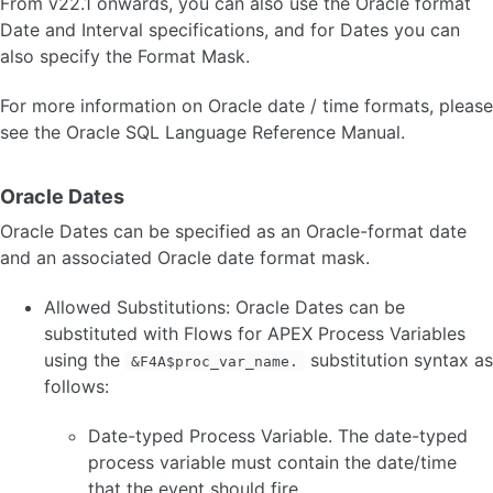
From v22.1 onwards, you can also use the Oracle format
Date and Interval specifications, and for Dates you can
also specify the Format Mask.
For more information on Oracle date / time formats, please
see the Oracle SQL Language Reference Manual.
Oracle Dates
Oracle Dates can be specified as an Oracle-format date
and an associated Oracle date format mask.
Allowed Substitutions: Oracle Dates can be
substituted with Flows for APEX Process Variables
using the
substitution syntax as
&F4A$proc_var_name.
follows:
Date-typed Process Variable. The date-typed
process variable must contain the date/time
that the event should fire.