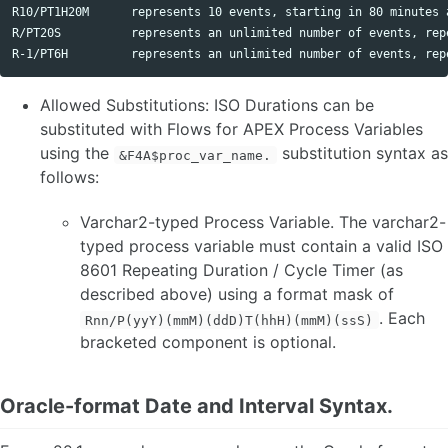
R10/PT1H20M      represents 10 events, starting in 80 minutes 
R/PT20S          represents an unlimited number of events, repe
Allowed Substitutions: ISO Durations can be
substituted with Flows for APEX Process Variables
using the
substitution syntax as
&F4A$proc_var_name.
follows:
Varchar2-typed Process Variable. The varchar2-
typed process variable must contain a valid ISO
8601 Repeating Duration / Cycle Timer (as
described above) using a format mask of
. Each
Rnn/P(yyY)(mmM)(ddD)T(hhH)(mmM)(ssS)
bracketed component is optional.
Oracle-format Date and Interval Syntax.