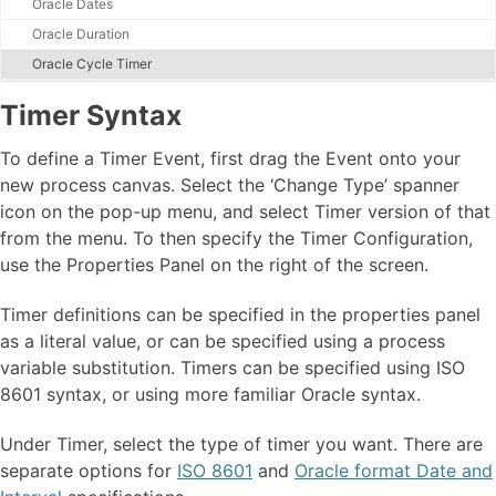
Oracle Dates
Gateways
Start and Stop Events
Oracle Duration
Timer Events
Oracle Cycle Timer
Timer Syntax
Boundary Events
Timer Syntax
Link Events
Sub Processes
To define a Timer Event, first drag the Event onto your
Call Activities
new process canvas. Select the ‘Change Type’ spanner
Task Assignment
icon on the pop-up menu, and select Timer version of that
Supported BPMN
from the menu. To then specify the Timer Configuration,
use the Properties Panel on the right of the screen.
Task Reservation
Timer definitions can be specified in the properties panel
Process Variables 🆕
as a literal value, or can be specified using a process
Variable Expression 🆕
variable substitution. Timers can be specified using ISO
Process Variable Scoping 🆕
8601 syntax, or using more familiar Oracle syntax.
Introduction to BPMN Message Flow and Process Collaboration 🆕
MessageFlow Concepts 🆕
Under Timer, select the type of timer you want. There are
MessageFlow - Message Design🆕
Introduction to BPMN Iterations and Loops🆕
separate options for
ISO 8601
and
Oracle format Date and
Iterations and Loops Concepts🆕