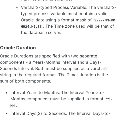
Varchar2-typed Process Variable. The varchar2-
typed process variable must contain a valid
Oracle-date using a format mask of
YYYY-MM-DD
. The Time zone used will be that of
HH24:MI:SS
the database server.
Oracle Duration
Oracle Durations are specified with two separate
components - a Years-Months Interval and a Days-
Seconds Interval. Both must be supplied as a varchar2
string in the required format. The Timer duration is the
sum of both components.
Interval Years to Months: The Interval Years-to-
Months component must be supplied in format
YY-
.
MM
Interval Days(3) to Seconds: The Interval Days-to-