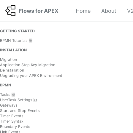
Skip to primary navigation
Skip to content
Skip to footer
Flows for APEX
Home
About
V2
GETTING STARTED
BPMN Tutorials 🆕
INSTALLATION
Migration
Application Step Key Migration
Deinstallation
Upgrading your APEX Environment
BPMN
Tasks 🆕
UserTask Settings 🆕
Gateways
Start and Stop Events
Timer Events
Timer Syntax
Boundary Events
Link Events