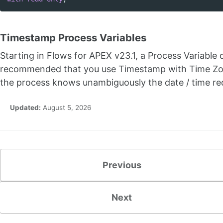
Timestamp Process Variables
Starting in Flows for APEX v23.1, a Process Variable
recommended that you use Timestamp with Time Zone
the process knows unambiguously the date / time re
Updated:
August 5, 2026
Previous
Next