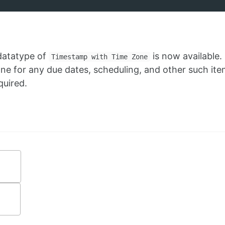
 datatype of
is now available. I
Timestamp with Time Zone
 for any due dates, scheduling, and other such ite
quired.