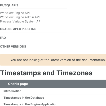
PL/SQL APIS
Workflow Engine API
Workflow Engine Admin API
Process Variable System API
ORACLE APEX PLUG-INS
FAQ
OTHER VERSIONS
You are not looking at the latest version of the documentation
Timestamps and Timezones
On this page
Introduction
Timestamps in the Database
Timestamps in the Engine Application