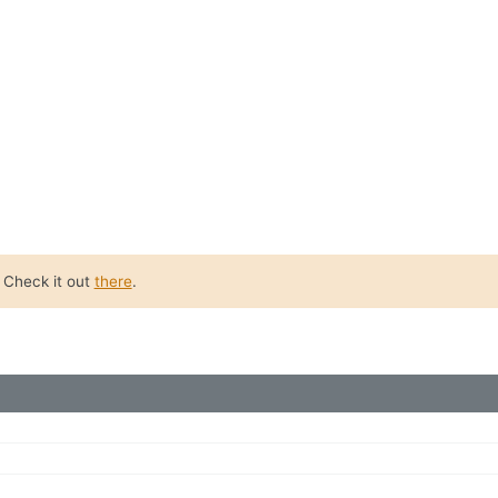
. Check it out
there
.