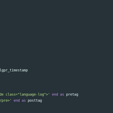
lgpr_timestamp
de class="language-log">'
end
as
pretag
/pre>'
end
as
posttag