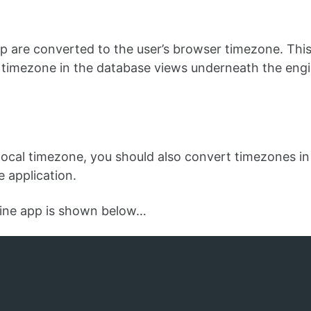
p are converted to the user’s browser timezone. This
l timezone in the database views underneath the eng
r local timezone, you should also convert timezones in
e application.
gine app is shown below…