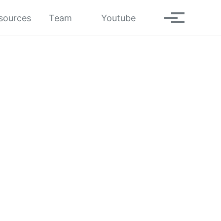
Toggle search
sources
Team
Youtube
Toggle men