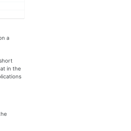
on a
short
t in the
lications
the