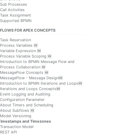
Sub Processes
Call Activities
Task Assignment
Supported BPMN
FLOWS FOR APEX CONCEPTS
Task Reservation
Process Variables 🆕
Variable Expression 🆕
Process Variable Scoping 🆕
Introduction to BPMN Message Flow and
Process Collaboration 🆕
MessageFlow Concepts 🆕
MessageFlow - Message Design🆕
Introduction to BPMN Iterations and Loops🆕
Iterations and Loops Concepts🆕
Event Logging and Auditing
Configuration Parameter
About Timers and Scheduling
About Subflows 🆕
Model Versioning
Timestamps and Timezones
Transaction Model
REST API