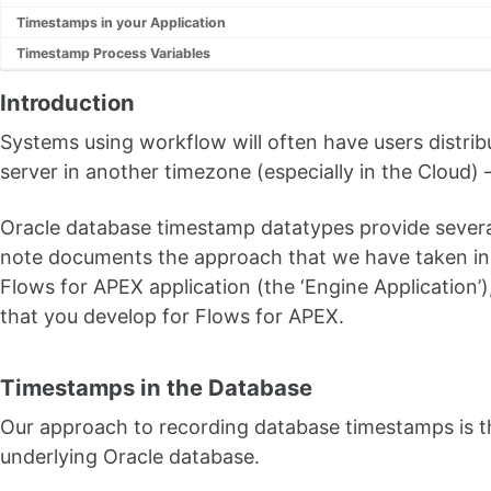
Timestamps in your Application
Timestamp Process Variables
Introduction
Systems using workflow will often have users distri
server in another timezone (especially in the Cloud)
Oracle database timestamp datatypes provide several
note documents the approach that we have taken in 
Flows for APEX application (the ‘Engine Application’
that you develop for Flows for APEX.
Timestamps in the Database
Our approach to recording database timestamps is th
underlying Oracle database.