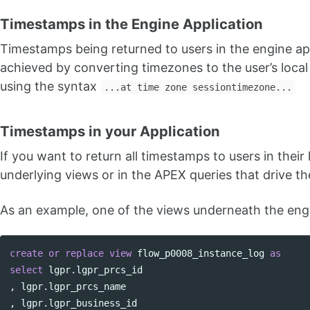
Timestamps in the Engine Application
Timestamps being returned to users in the engine ap
achieved by converting timezones to the user’s loca
using the syntax
...at time zone sessiontimezone...
Timestamps in your Application
If you want to return all timestamps to users in thei
underlying views or in the APEX queries that drive th
As an example, one of the views underneath the en
create
or
replace
view
flow_p0008_instance_log
as
select
lgpr
.
lgpr_prcs_id
,
lgpr
.
lgpr_prcs_name
,
lgpr
.
lgpr_business_id