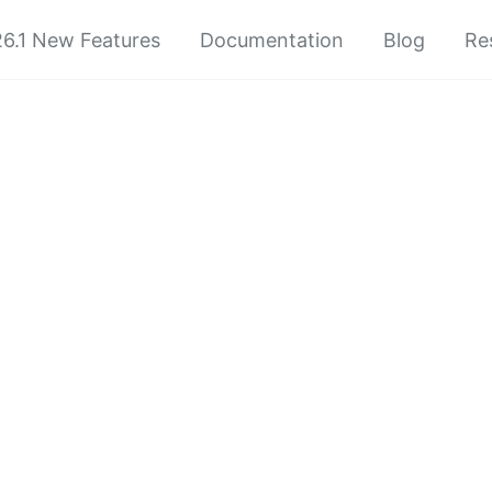
6.1 New Features
Documentation
Blog
Re