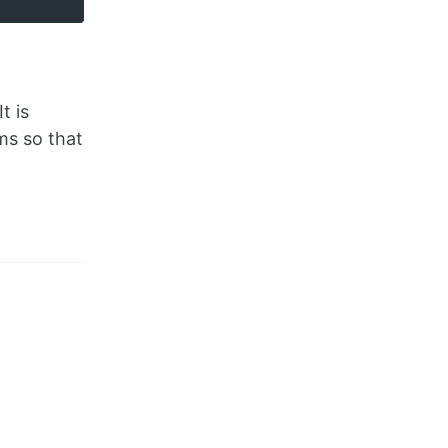
t is
ms so that