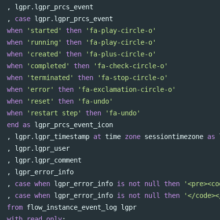
,
lgpr
.
lgpr_prcs_event
,
case
lgpr
.
lgpr_prcs_event
when
'started'
then
'fa-play-circle-o'
when
'running'
then
'fa-play-circle-o'
when
'created'
then
'fa-plus-circle-o'
when
'completed'
then
'fa-check-circle-o'
when
'terminated'
then
'fa-stop-circle-o'
when
'error'
then
'fa-exclamation-circle-o'
when
'reset'
then
'fa-undo'
when
'restart step'
then
'fa-undo'
end
as
lgpr_prcs_event_icon
,
lgpr
.
lgpr_timestamp
at
time
zone
sessiontimezone
as
,
lgpr
.
lgpr_user
,
lgpr
.
lgpr_comment
,
lgpr_error_info
,
case
when
lgpr_error_info
is
not
null
then
'<pre><co
,
case
when
lgpr_error_info
is
not
null
then
'</code><
from
flow_instance_event_log
lgpr
with
read
only
;