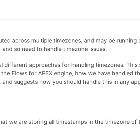
buted across multiple timezones, and may be running 
 – and so need to handle timezone issues.
 different approaches for handling timezones. This 
the Flows for APEX engine, how we have handled tha
), and suggests how you should handle this in any app
at we are storing all timestamps in the timezone of 