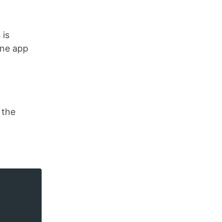
 is
ine app
 the