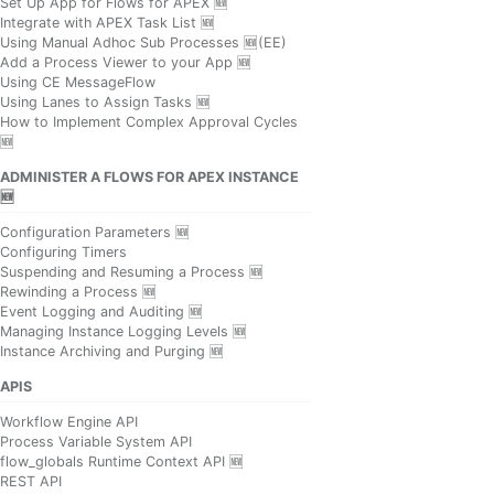
Set Up App for Flows for APEX 🆕
Integrate with APEX Task List 🆕
Using Manual Adhoc Sub Processes 🆕(EE)
Add a Process Viewer to your App 🆕
Using CE MessageFlow
Using Lanes to Assign Tasks 🆕
How to Implement Complex Approval Cycles
🆕
ADMINISTER A FLOWS FOR APEX INSTANCE
🆕
Configuration Parameters 🆕
Configuring Timers
Suspending and Resuming a Process 🆕
Rewinding a Process 🆕
Event Logging and Auditing 🆕
Managing Instance Logging Levels 🆕
Instance Archiving and Purging 🆕
APIS
Workflow Engine API
Process Variable System API
flow_globals Runtime Context API 🆕
REST API