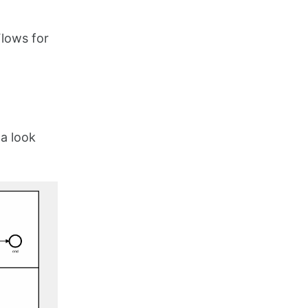
Flows for
a look