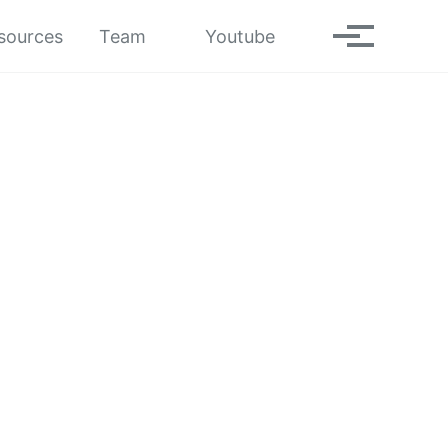
Toggle search
sources
Team
Youtube
Toggle men