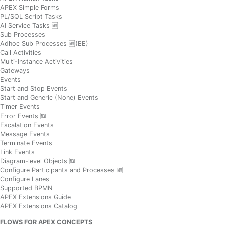
APEX Simple Forms
PL/SQL Script Tasks
AI Service Tasks 🆕
Sub Processes
Adhoc Sub Processes 🆕(EE)
Call Activities
Multi-Instance Activities
Gateways
Events
Start and Stop Events
Start and Generic (None) Events
Timer Events
Error Events 🆕
Escalation Events
Message Events
Terminate Events
Link Events
Diagram-level Objects 🆕
Configure Participants and Processes 🆕
Configure Lanes
Supported BPMN
APEX Extensions Guide
APEX Extensions Catalog
FLOWS FOR APEX CONCEPTS