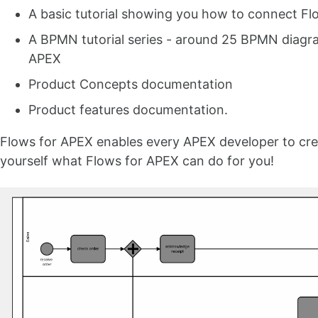
A basic tutorial showing you how to connect Fl
A BPMN tutorial series - around 25 BPMN diagra
APEX
Product Concepts documentation
Product features documentation.
Flows for APEX enables every APEX developer to crea
yourself what Flows for APEX can do for you!