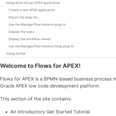
Integration into an APEX application
Create a new APEX application
Import the plug-ins
Use the Manage Flow Instance plug-in
Display the tasks
Display the workflow viewer
Use the Manage Flow Instance Step plug-in
Going further
Welcome to Flows for APEX!
Flows for APEX is a BPMN-based business process mod
Oracle APEX low code development platform.
This section of the site contains:
An introductory Get Started Tutorial