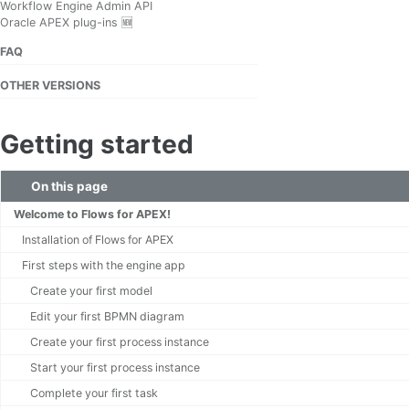
Workflow Engine Admin API
Oracle APEX plug-ins 🆕
FAQ
OTHER VERSIONS
Getting started
On this page
Welcome to Flows for APEX!
Installation of Flows for APEX
First steps with the engine app
Create your first model
Edit your first BPMN diagram
Create your first process instance
Start your first process instance
Complete your first task