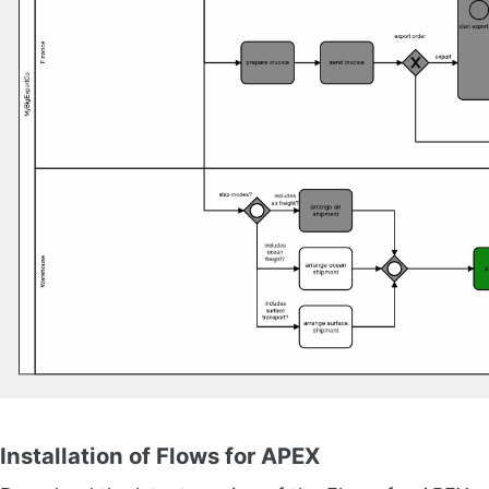
Installation of Flows for APEX