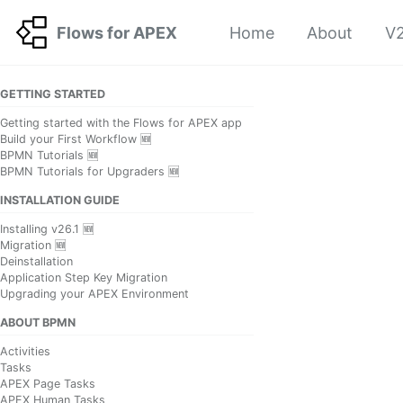
Skip to primary navigation
Skip to content
Skip to footer
Flows for APEX
Home
About
V2
GETTING STARTED
Getting started with the Flows for APEX app
Build your First Workflow 🆕
BPMN Tutorials 🆕
BPMN Tutorials for Upgraders 🆕
INSTALLATION GUIDE
Installing v26.1 🆕
Migration 🆕
Deinstallation
Application Step Key Migration
Upgrading your APEX Environment
ABOUT BPMN
Activities
Tasks
APEX Page Tasks
APEX Human Tasks