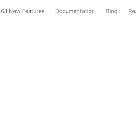
6.1 New Features
Documentation
Blog
Re