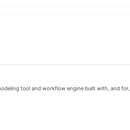
eling tool and workflow engine built with, and for,