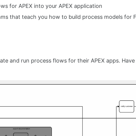
ows for APEX into your APEX application
ms that teach you how to build process models for 
te and run process flows for their APEX apps. Have 