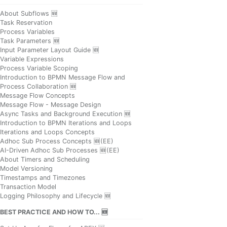
About Subflows 🆕
Task Reservation
Process Variables
Task Parameters 🆕
Input Parameter Layout Guide 🆕
Variable Expressions
Process Variable Scoping
Introduction to BPMN Message Flow and
Process Collaboration 🆕
Message Flow Concepts
Message Flow - Message Design
Async Tasks and Background Execution 🆕
Introduction to BPMN Iterations and Loops
Iterations and Loops Concepts
Adhoc Sub Process Concepts 🆕(EE)
AI-Driven Adhoc Sub Processes 🆕(EE)
About Timers and Scheduling
Model Versioning
Timestamps and Timezones
Transaction Model
Logging Philosophy and Lifecycle 🆕
BEST PRACTICE AND HOW TO... 🆕