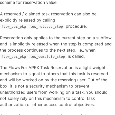
scheme for reservation value.
A reserved / claimed task reservation can also be
explicitly released by calling
procedure.
flow_api_pkg.flow_release_step
Reservation only applies to the current step on a subflow,
and is implicitly released when the step is completed and
the process continues to the next step, i.e., when
is called.
flow_api_pkg.flow_complete_step
The Flows For APEX Task Reservation is a light weight
mechanism to signal to others that this task is reserved
and will be worked on by the reserving user. Out of the
box, it is not a security mechanism to prevent
unauthorized users from working on a task. You should
not solely rely on this mechanism to control task
authorization or other access control objectives.