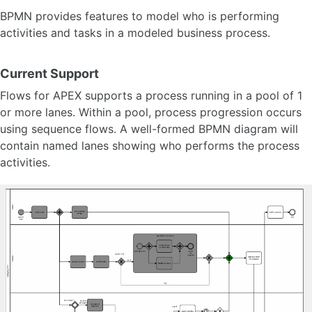
Timer Events
BPMN provides features to model who is performing
Timer Syntax
activities and tasks in a modeled business process.
Boundary Events
Link Events
Sub Processes
Current Support
Call Activities 🆕
Flows for APEX supports a process running in a pool of 1
Pool and Lanes
Supported BPMN
or more lanes. Within a pool, process progression occurs
using sequence flows. A well-formed BPMN diagram will
contain named lanes showing who performs the process
Task Reservation
activities.
Process Variables
Variable Expression
Process Variable Scoping 🆕
Event Logging and Auditing
Configuration Parameter 🆕
About Subflows 🆕
Model Versioning
Timestamps and Timezones
Transaction Model