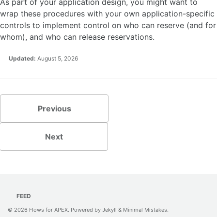
As part of your application design, you might want to
wrap these procedures with your own application-specific
controls to implement control on who can reserve (and for
whom), and who can release reservations.
Updated:
August 5, 2026
Previous
Next
FEED
© 2026
Flows for APEX
. Powered by
Jekyll
&
Minimal Mistakes
.