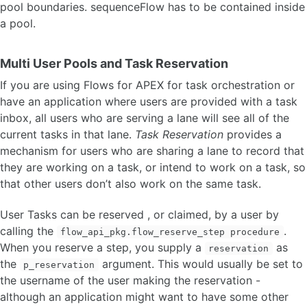
pool boundaries. sequenceFlow has to be contained inside
a pool.
Multi User Pools and Task Reservation
If you are using Flows for APEX for task orchestration or
have an application where users are provided with a task
inbox, all users who are serving a lane will see all of the
current tasks in that lane.
Task Reservation
provides a
mechanism for users who are sharing a lane to record that
they are working on a task, or intend to work on a task, so
that other users don’t also work on the same task.
User Tasks can be reserved , or claimed, by a user by
calling the
.
flow_api_pkg.flow_reserve_step procedure
When you reserve a step, you supply a
as
reservation
the
argument. This would usually be set to
p_reservation
the username of the user making the reservation -
although an application might want to have some other