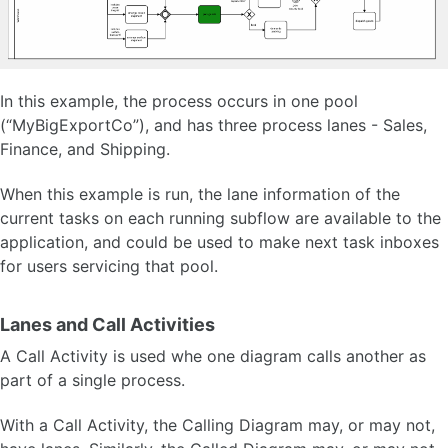
Workflow Engine API
Process Variable System API
In this example, the process occurs in one pool
ORACLE APEX PLUG-INS
(“MyBigExportCo”), and has three process lanes - Sales,
Finance, and Shipping.
FAQ
When this example is run, the lane information of the
OTHER VERSIONS
current tasks on each running subflow are available to the
application, and could be used to make next task inboxes
for users servicing that pool.
Lanes and Call Activities
A Call Activity is used whe one diagram calls another as
part of a single process.
With a Call Activity, the Calling Diagram may, or may not,