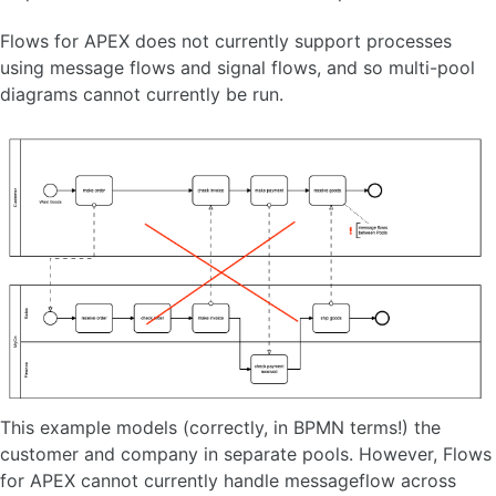
Flows for APEX does not currently support processes
using message flows and signal flows, and so multi-pool
diagrams cannot currently be run.
This example models (correctly, in BPMN terms!) the
customer and company in separate pools. However, Flows
for APEX cannot currently handle messageflow across