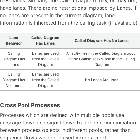
have lanes. Similarly, the Called Diagram may, or may not,
have lanes. There are no restrictions imposed by Lanes. If
no lanes are present in the current diagram, lane
information is inhereted from the calling task (if available).
Lane
Called Diagram
Called Diagram Has No Lanes
Behavior
Has Lanes
Calling
Lanes are used
All activities in the Called Diagram occur
Diagram Has
from the Called
in the Calling Task’s lane in the Calling
Lanes
Diagram
Diagram
Calling
Lanes are used
Diagram Has
from the Called
No Lanes Are Used
No Lanes
Diagram
Cross Pool Processes
Processes which are defined with multiple pools use
message flows and signal flows to define communication
between process objects in different pools, rather than
sequence flows which are used inside a pool.