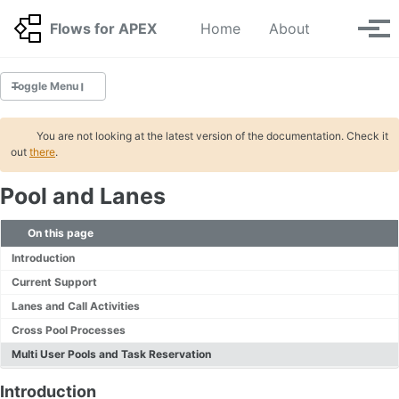
Skip to primary navigation
Skip to content
Skip to footer
Toggle se
Flows for APEX
Home
About
Tog
Toggle Menu
GETTING STARTED
You are not looking at the latest version of the documentation. Check it
out
there
.
Tutorials 🆕
Pool and Lanes
INSTALLATION
Migration
On this page
Application Step Key Migration
Introduction
Deinstallation
Current Support
Lanes and Call Activities
BPMN
Cross Pool Processes
Tasks 🆕
Multi User Pools and Task Reservation
Gateways 🆕
Start and Stop Events
Introduction