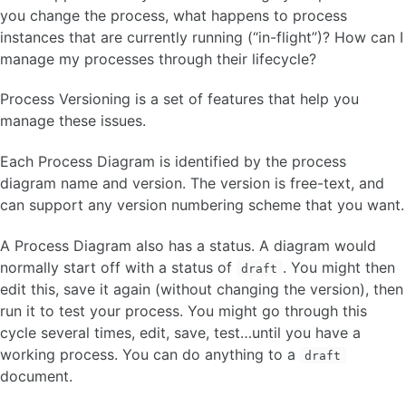
Boundary Events
you change the process, what happens to process
Link Events
instances that are currently running (“in-flight”)? How can I
Sub Processes
manage my processes through their lifecycle?
Pool and Lanes
Process Versioning is a set of features that help you
manage these issues.
Task Reservation
Process Variable
Each Process Diagram is identified by the process
Variable Expression 🆕
diagram name and version. The version is free-text, and
Event Logging and Auditing 🆕
can support any version numbering scheme that you want.
Configuration Parameter 🆕
About Subflows
A Process Diagram also has a status. A diagram would
Model Versioning 🆕
Timestamps and Timezones 🆕
normally start off with a status of
. You might then
draft
Transaction Model 🆕
edit this, save it again (without changing the version), then
run it to test your process. You might go through this
PL/SQL API
cycle several times, edit, save, test…until you have a
working process. You can do anything to a
draft
ORACLE APEX PLUG-INS
document.