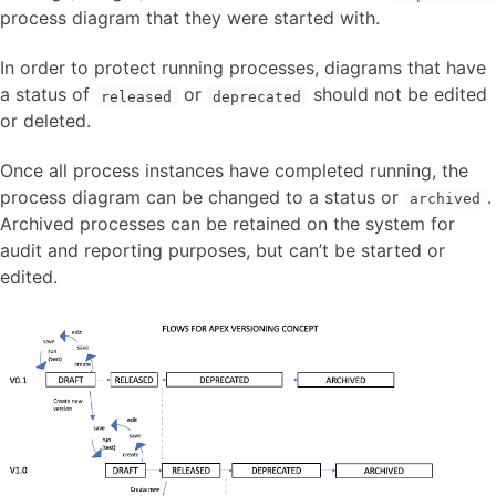
process diagram that they were started with.
In order to protect running processes, diagrams that have
a status of
or
should not be edited
released
deprecated
or deleted.
Once all process instances have completed running, the
process diagram can be changed to a status or
.
archived
Archived processes can be retained on the system for
audit and reporting purposes, but can’t be started or
edited.