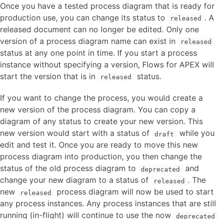
Once you have a tested process diagram that is ready for
FAQ
production use, you can change its status to
. A
released
released document can no longer be edited. Only one
OTHER VERSIONS
version of a process diagram name can exist in
released
status at any one point in time. If you start a process
instance without specifying a version, Flows for APEX will
start the version that is in
status.
released
If you want to change the process, you would create a
new version of the process diagram. You can copy a
diagram of any status to create your new version. This
new version would start with a status of
while you
draft
edit and test it. Once you are ready to move this new
process diagram into production, you then change the
status of the old process diagram to
and
deprecated
change your new diagram to a status of
. The
released
new
process diagram will now be used to start
released
any process instances. Any process instances that are still
running (in-flight) will continue to use the now
deprecated