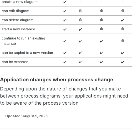
create a new diagram
✔️
-
-
-
can edit diagram
✔️
🛑
🛑
🛑
can delete diagram
✔️
🛑
🛑
✔️
start a new instance
✔️
✔️
🛑
🛑
continue to run an existing
✔️
✔️
✔️
🛑
instance
can be copied to a new version
✔️
✔️
✔️
✔️
can be exported
✔️
✔️
✔️
✔️
Application changes when processes change
Depending upon the nature of changes that you make
between process diagrams, your applications might need
to be aware of the process version.
Updated:
August 5, 2026