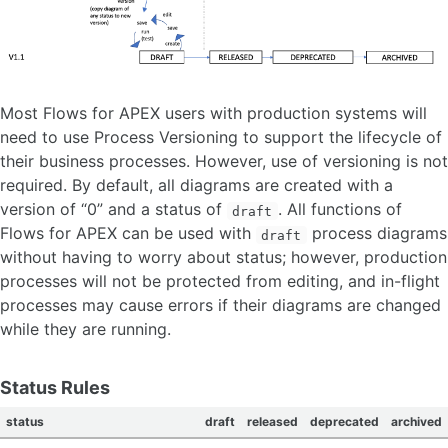
Most Flows for APEX users with production systems will
need to use Process Versioning to support the lifecycle of
their business processes. However, use of versioning is not
required. By default, all diagrams are created with a
version of “0” and a status of
. All functions of
draft
Flows for APEX can be used with
process diagrams
draft
without having to worry about status; however, production
processes will not be protected from editing, and in-flight
processes may cause errors if their diagrams are changed
while they are running.
Status Rules
status
draft
released
deprecated
archived