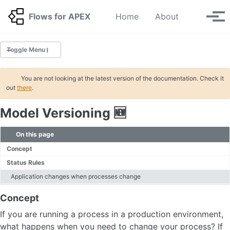
Skip to primary navigation
Skip to content
Skip to footer
Toggle se
Flows for APEX
Home
About
Tog
Toggle Menu
GETTING STARTED
You are not looking at the latest version of the documentation. Check it
out
there
.
Tutorials
Model Versioning 🆕
INSTALLATION
Migration
On this page
Deinstallation
Concept
Status Rules
BPMN
Application changes when processes change
Tasks
Concept
Gateways
Start and Stop Events
If you are running a process in a production environment,
Timer Events
what happens when you need to change your process? If