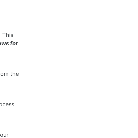
. This
ows for
from the
rocess
your