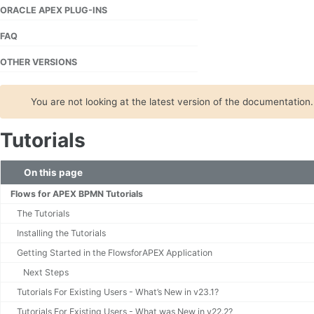
ORACLE APEX PLUG-INS
FAQ
OTHER VERSIONS
You are not looking at the latest version of the documentation
Tutorials
On this page
Flows for APEX BPMN Tutorials
The Tutorials
Installing the Tutorials
Getting Started in the FlowsforAPEX Application
Next Steps
Tutorials For Existing Users - What’s New in v23.1?
Tutorials For Existing Users - What was New in v22.2?