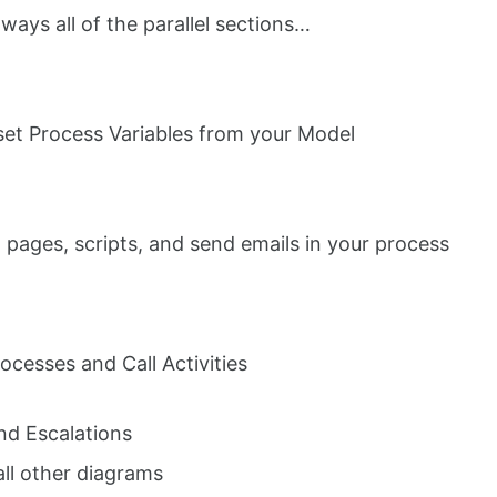
lways all of the parallel sections…
 set Process Variables from your Model
 pages, scripts, and send emails in your process
ocesses and Call Activities
nd Escalations
call other diagrams