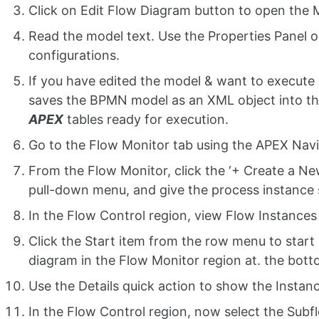
Click on Edit Flow Diagram button to open the 
Read the model text. Use the Properties Panel o
configurations.
If you have edited the model & want to execute 
saves the BPMN model as an XML object into the
APEX
tables ready for execution.
Go to the Flow Monitor tab using the APEX Navi
From the Flow Monitor, click the ‘+ Create a Ne
pull-down menu, and give the process instanc
In the Flow Control region, view Flow Instances t
Click the Start item from the row menu to start
diagram in the Flow Monitor region at. the bott
Use the Details quick action to show the Instanc
In the Flow Control region, now select the Subfl