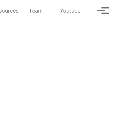
Toggle search
sources
Team
Youtube
Toggle men