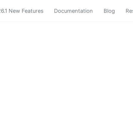
6.1 New Features
Documentation
Blog
Re