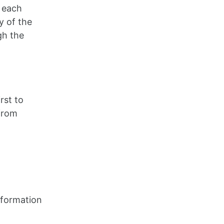
n each
y of the
gh the
rst to
 from
information