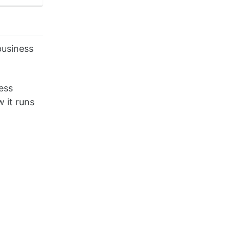
business
ess
 it runs