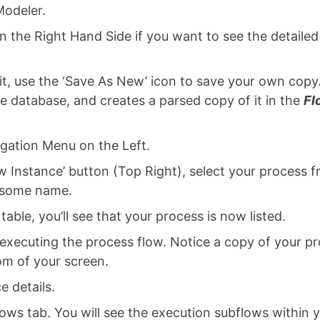
Modeler.
n the Right Hand Side if you want to see the detailed
it, use the ‘Save As New’ icon to save your own copy
 database, and creates a parsed copy of it in the
Fl
gation Menu on the Left.
w Instance’ button (Top Right), select your process 
e some name.
able, you’ll see that your process is now listed.
 executing the process flow. Notice a copy of your p
om of your screen.
e details.
ows tab. You will see the execution subflows within 