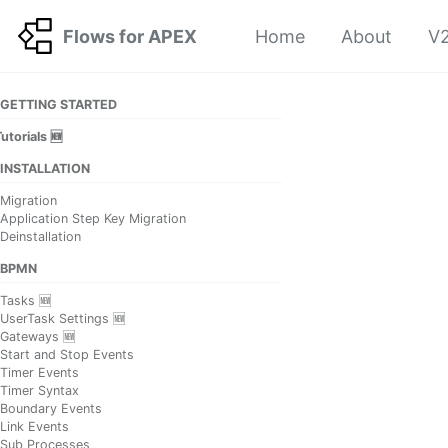
Skip to primary navigation
Skip to content
Skip to footer
Flows for APEX
Home
About
V2
GETTING STARTED
utorials 🆕
INSTALLATION
Migration
Application Step Key Migration
Deinstallation
BPMN
Tasks 🆕
UserTask Settings 🆕
Gateways 🆕
Start and Stop Events
Timer Events
Timer Syntax
Boundary Events
Link Events
Sub Processes