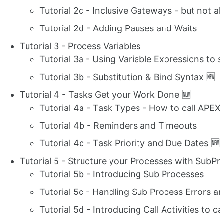
Tutorial 2c - Inclusive Gateways - but not a
Tutorial 2d - Adding Pauses and Waits
Tutorial 3 - Process Variables
Tutorial 3a - Using Variable Expressions to
Tutorial 3b - Substitution & Bind Syntax 🆕
Tutorial 4 - Tasks Get your Work Done 🆕
Tutorial 4a - Task Types - How to call APEX
Tutorial 4b - Reminders and Timeouts
Tutorial 4c - Task Priority and Due Dates 🆕
Tutorial 5 - Structure your Processes with SubPr
Tutorial 5b - Introducing Sub Processes
Tutorial 5c - Handling Sub Process Errors a
Tutorial 5d - Introducing Call Activities to 