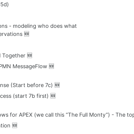
 5d)
tions - modeling who does what
ervations 🆕
ll Together 🆕
 BPMN MessageFlow 🆕
nse (Start before 7c) 🆕
ess (start 7b first) 🆕
ows for APEX (we call this “The Full Monty”) - The top
tion 🆕