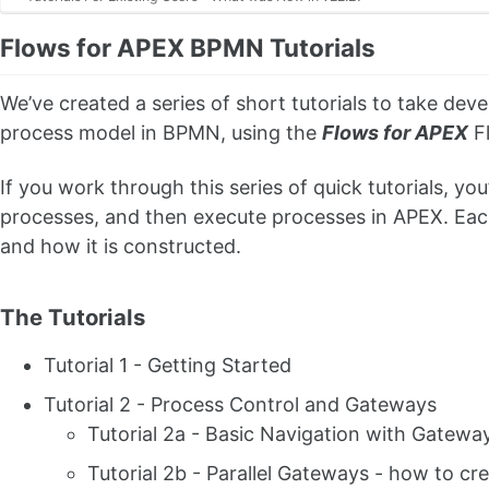
Flows for APEX BPMN Tutorials
We’ve created a series of short tutorials to take dev
process model in BPMN, using the
Flows for APEX
Fl
If you work through this series of quick tutorials, you
processes, and then execute processes in APEX. Each 
and how it is constructed.
The Tutorials
Tutorial 1 - Getting Started
Tutorial 2 - Process Control and Gateways
Tutorial 2a - Basic Navigation with Gatewa
Tutorial 2b - Parallel Gateways - how to cre