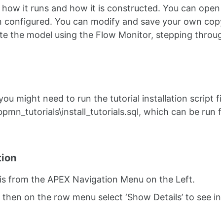
s how it runs and how it is constructed. You can ope
en configured. You can modify and save your own cop
te the model using the Flow Monitor, stepping throu
u might need to run the tutorial installation script fi
r \bpmn_tutorials\install_tutorials.sql, which can be run
tion
his from the APEX Navigation Menu on the Left.
nd then on the row menu select ‘Show Details’ to see 