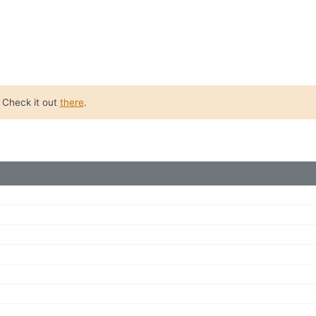
. Check it out
there
.