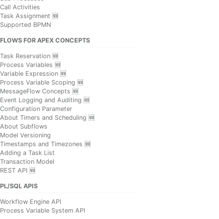
Call Activities
Task Assignment 🆕
Supported BPMN
FLOWS FOR APEX CONCEPTS
Task Reservation 🆕
Process Variables 🆕
Variable Expression 🆕
Process Variable Scoping 🆕
MessageFlow Concepts 🆕
Event Logging and Auditing 🆕
Configuration Parameter
About Timers and Scheduling 🆕
About Subflows
Model Versioning
Timestamps and Timezones 🆕
Adding a Task List
Transaction Model
REST API 🆕
PL/SQL APIS
Workflow Engine API
Process Variable System API