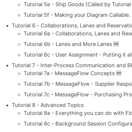
Tutorial 5e - Ship Goods (Called by Tutorial
Tutorial 5f - Making your Diagram Callable.
Tutorial 6 - Collaborations, Lanes and Reserva
Tutorial 6a - Collaborations, Lanes and Res
Tutorial 6b - Lanes and More Lanes 🆕
Tutorial 6c - User Assignment - Putting it a
Tutorial 7 - Inter-Process Communication and
Tutorial 7a - MessageFlow Concepts 🆕
Tutorial 7b - MessageFlow - Supplier Respo
Tutorial 7c - MessageFlow - Purchasing Proc
Tutorial 8 - Advanced Topics
Tutorial 8a - Everything you can do with Fl
Tutorial 8c - Background Session Configura