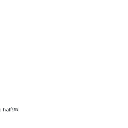
 half!🆕