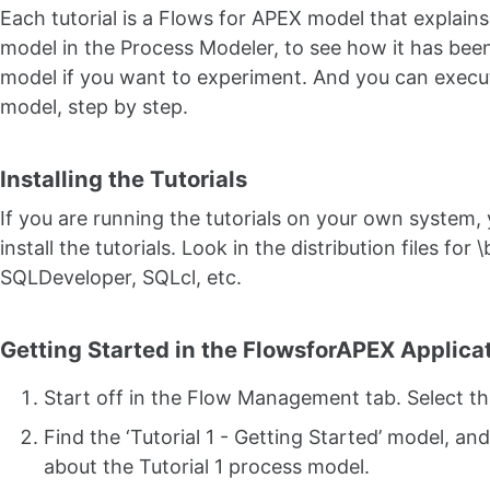
Each tutorial is a Flows for APEX model that explain
model in the Process Modeler, to see how it has be
model if you want to experiment. And you can execu
model, step by step.
Installing the Tutorials
If you are running the tutorials on your own system, yo
install the tutorials. Look in the distribution files fo
SQLDeveloper, SQLcl, etc.
Getting Started in the FlowsforAPEX Applica
Start off in the Flow Management tab. Select t
Find the ‘Tutorial 1 - Getting Started’ model, a
about the Tutorial 1 process model.