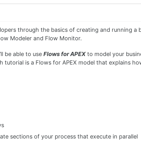
elopers through the basics of creating and running a 
ow Modeler and Flow Monitor.
’ll be able to use
Flows for APEX
to model your busin
tutorial is a Flows for APEX model that explains how
ys
ate sections of your process that execute in parallel