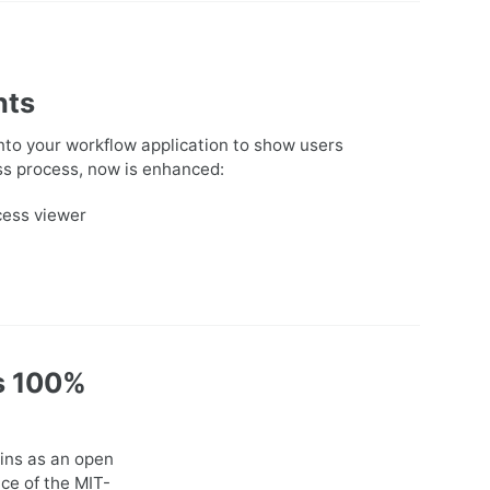
nts
to your workflow application to show users
ness process, now is enhanced:
cess viewer
s 100%
ins as an open
ce of the MIT-