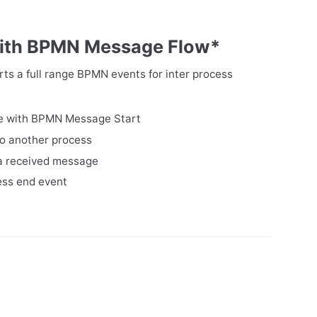
 with BPMN Message Flow*
s a full range BPMN events for inter process
ge with BPMN Message Start
to another process
 a received message
ess end event