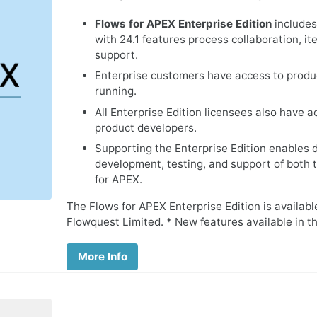
Flows for APEX Enterprise Edition
includes
with 24.1 features process collaboration, i
support.
Enterprise customers have access to produ
running.
All Enterprise Edition licensees also have 
product developers.
Supporting the Enterprise Edition enables 
development, testing, and support of both 
for APEX.
The Flows for APEX Enterprise Edition is availab
Flowquest Limited. * New features available in th
More Info