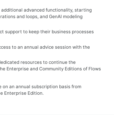
 additional advanced functionality, starting
terations and loops, and GenAI modeling
ct support to keep their business processes
access to an annual advice session with the
dedicated resources to continue the
the Enterprise and Community Editions of Flows
le on an annual subscription basis from
e Enterprise Edition.