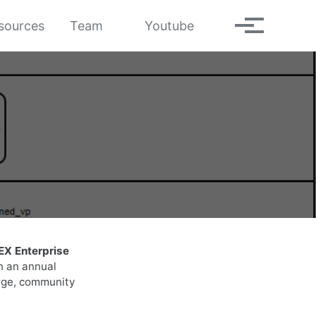
Toggle search
sources
Team
Youtube
Toggle men
EX Enterprise
n an annual
rge, community