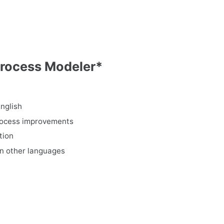
Process Modeler*
nglish
process improvements
tion
in other languages