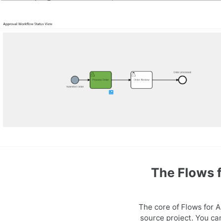
The Flows 
The core of Flows for 
source project. You ca