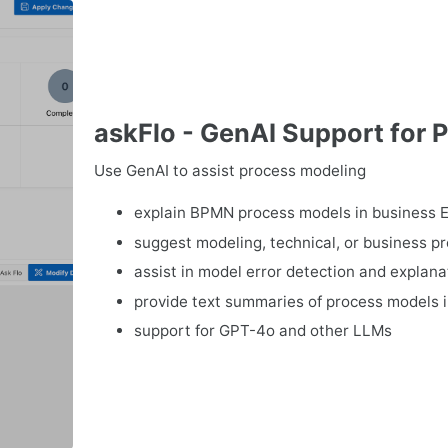
askFlo - GenAI Support for 
Use GenAI to assist process modeling
explain BPMN process models in business E
suggest modeling, technical, or business 
assist in model error detection and explana
provide text summaries of process models 
support for GPT-4o and other LLMs