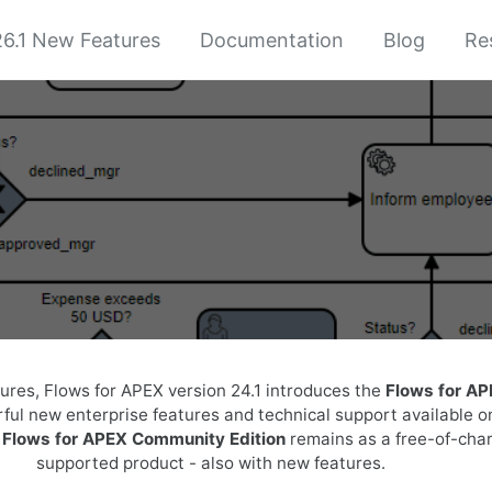
6.1 New Features
Documentation
Blog
Re
1
tures, Flows for APEX version 24.1 introduces the
Flows for AP
ful new enterprise features and technical support available o
e
Flows for APEX Community Edition
remains as a free-of-cha
supported product - also with new features.