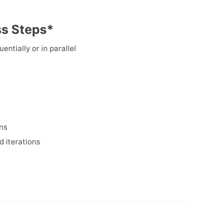
ss Steps*
entially or in parallel
ons
d iterations