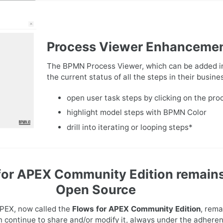
Process Viewer Enhanceme
The BPMN Process Viewer, which can be added in
the current status of all the steps in their busi
open user task steps by clicking on the pro
highlight model steps with BPMN Color
drill into iterating or looping steps*
for APEX Community Edition remain
Open Source
APEX, now called the
Flows for APEX Community Edition
, rema
n continue to share and/or modify it, always under the adheren