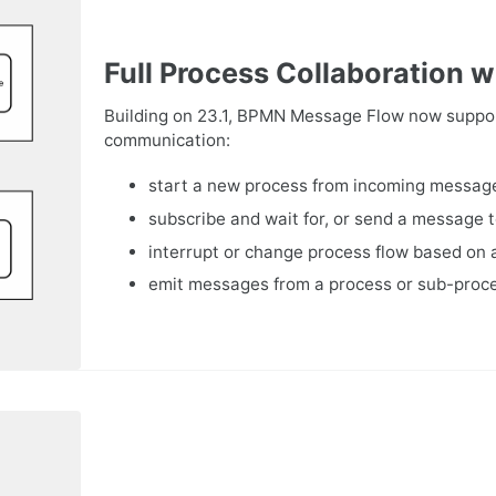
Full Process Collaboration
Building on 23.1, BPMN Message Flow now support
communication:
start a new process from incoming messa
subscribe and wait for, or send a message 
interrupt or change process flow based on
emit messages from a process or sub-proc