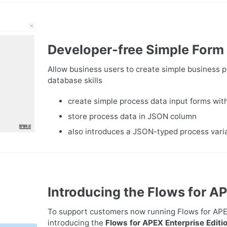
Developer-free Simple Form
Allow business users to create simple business
database skills
create simple process data input forms wi
store process data in JSON column
also introduces a JSON-typed process vari
Introducing the Flows for AP
To support customers now running Flows for APEX 
introducing the
Flows for APEX Enterprise Editi