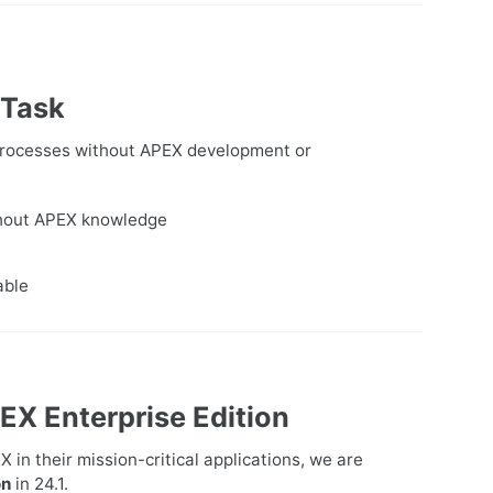
 Task
 processes without APEX development or
thout APEX knowledge
able
EX Enterprise Edition
in their mission-critical applications, we are
on
in 24.1.