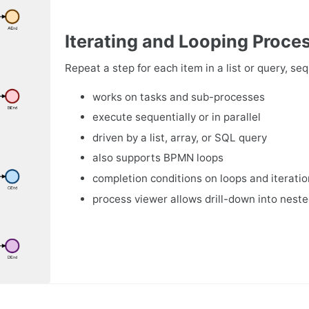
Iterating and Looping Proce
Repeat a step for each item in a list or query, sequ
works on tasks and sub-processes
execute sequentially or in parallel
driven by a list, array, or SQL query
also supports BPMN loops
completion conditions on loops and iterati
process viewer allows drill-down into neste