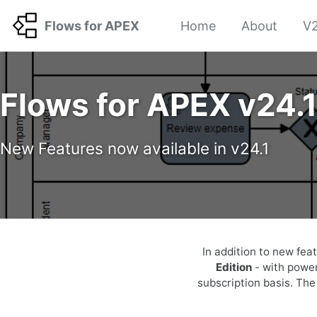
Skip to primary navigation
Skip to content
Skip to footer
Flows for APEX
Home
About
V2
Flows for APEX v24.
New Features now available in v24.1
In addition to new fea
Edition
- with power
subscription basis. Th